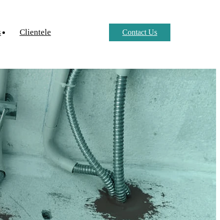
s
Clientele
Contact Us