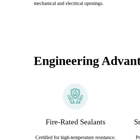
mechanical and electrical openings.
Engineering Advan
Fire-Rated Sealants
S
Certified for high-temperature resistance.
Pr