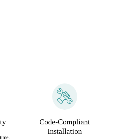
ty
Code-Compliant
Installation
time.