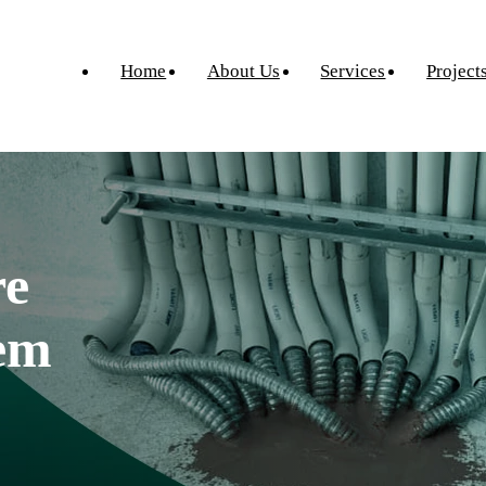
Home
About Us
Services
Project
re
tem