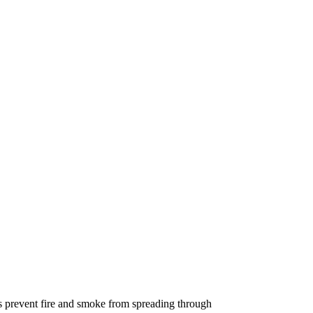
tems prevent fire and smoke from spreading through