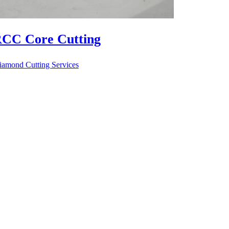
CC Floor Cutting
iamond Cutting Services
RCC R
Diamond Cu