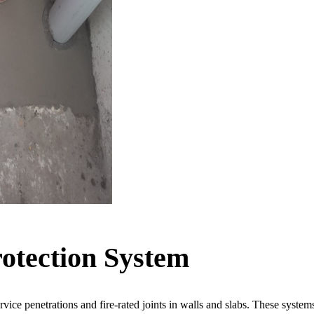
rotection System
service penetrations and fire-rated joints in walls and slabs. These sys