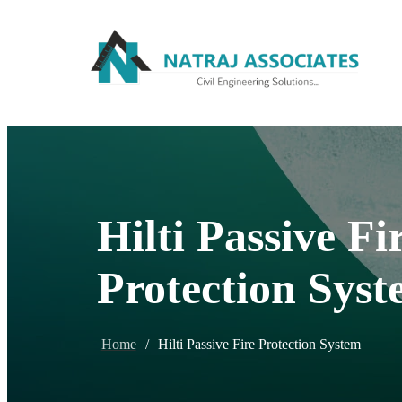
Hilti Passive Fi
Protection Sys
Home
/
Hilti Passive Fire Protection System