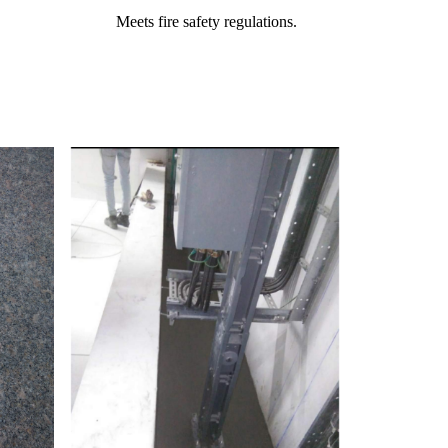
Meets fire safety regulations.