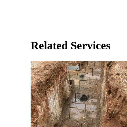
Related Services