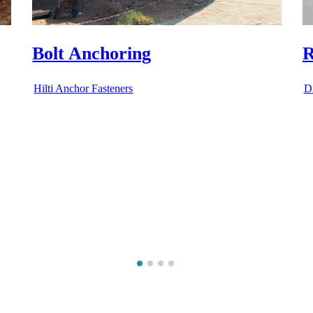
RCC Core Cutting
R
Diamond Cutting Services
D