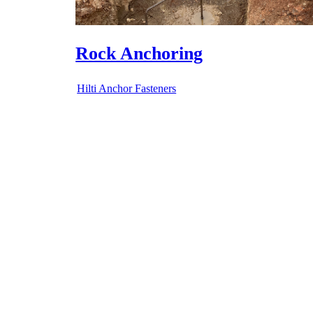
Bolt Anchoring
Hilti Anchor Fasteners