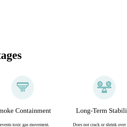
tages
moke Containment
Long-Term Stabili
events toxic gas movement.
Does not crack or shrink over 