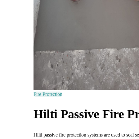
Fire Protection
Hilti Passive Fire P
Hilti passive fire protection systems are used to seal 