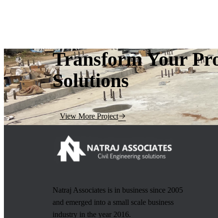
Transform Your Pro
Solutions
View More Project
Natraj Associates is in business since 2005
and emerged into a small scale business
industry in the year 2016.