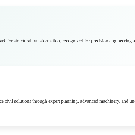
rk for structural transformation, recognized for precision engineering a
ce civil solutions through expert planning, advanced machinery, and 