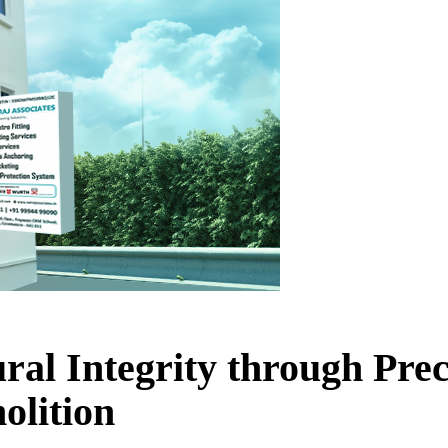
ral Integrity through Pre
olition