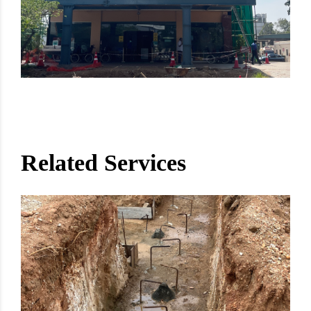
Related Services