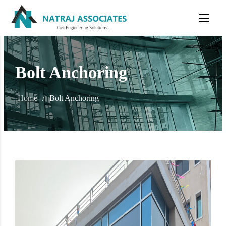
Bolt Anchoring
Home
/
Bolt Anchoring