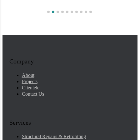
Company
About
Projects
Clientele
Contact Us
Services
Structural Repairs & Retrofitting