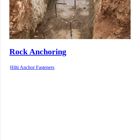
Bolt Anchoring
Hilti Anchor Fasteners