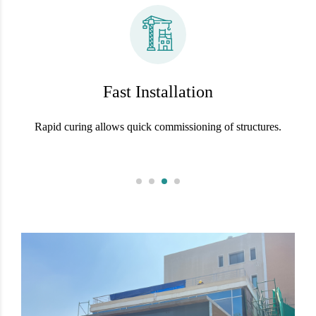
Fast Installation
Rapid curing allows quick commissioning of structures.
S