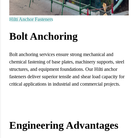
Hilti Anchor Fasteners
Bolt Anchoring
Bolt anchoring services ensure strong mechanical and
chemical fastening of base plates, machinery supports, steel
structures, and equipment foundations. Our Hilti anchor
fasteners deliver superior tensile and shear load capacity for
critical applications in industrial and commercial projects.
Engineering Advantages