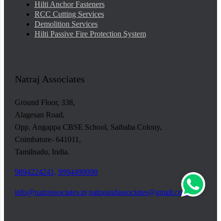
Hilti Anchor Fasteners
RCC Cutting Services
Demolition Services
Hilti Passive Fire Protection System
Natraj Associates
Ground Floor, 338,
Alagesan Road,
Opp. Angappa CBSE School, Saibaba Colony,
Coimbatore- 641011,
Tamilnadu, India.
9894224241,
9994499090
info@natrajssociates.in
natrajandassociates@gmail.com